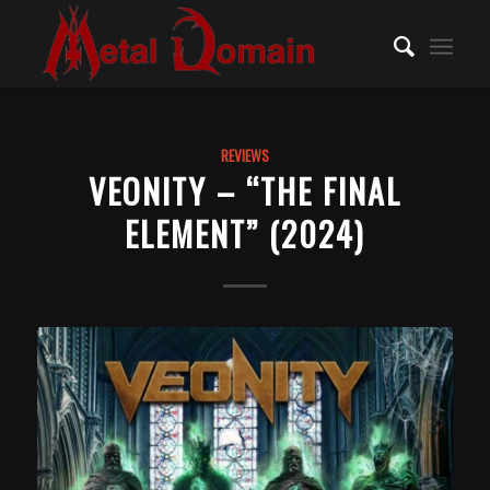
REVIEWS
VEONITY – “THE FINAL
ELEMENT” (2024)