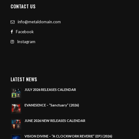
CONTACT US
info@metaldomain.com
Facebook
Instagram
LATEST NEWS
JULY 2026 RELEASES CALENDAR
EVANESENCE – “Sanctuary” (2026)
JUNE 2026 NEW RELEASES CALENDAR
VISION DIVINE – “A CLOCKWORK REVERIE” (EP) (2026)