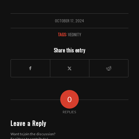
OCTOBER 17, 2024
TAGS:
VEONITY
Share this entry
0
REPLIES
Leave a Reply
Want to join the discussion?
Feel free to contribute!