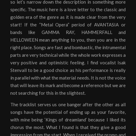
so let’s narrow down the description in something more
specific. The music here is a love letter to the classic and
golden era of the genre as it is made clear from the very
start! If the “Metal Opera” period of AVANTASIA or
bands like GAMMA RAY, HAMMERFALL and
HELLOWEEN mean anything to you, then you are in the
right place. Songs are fast and bombastic, the intrumental
parts are very technical while the whole work expresses a
very positive and optimistic feeling. I find vocalist Isak
Stenvall to be a good choice as his performance is really
in parallel with what the material needs. It is not the voice
that will leave its mark and become a reference but we are
not searching for this in the slightest.
The tracklist serves us one banger after the other as all
songs have the potential of ending up as your favorite,
with mine being ‘Kings of dreamland’ because I liked its
chorus the most. What I found is that they give a good
impression from the start. When I received the promo and