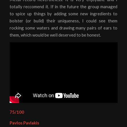
totally reccomend it. If in the future the group managed
to spice up things by adding some new ingredients to
bolster (or build) their uniqueness, I could see them
rocking some waters and drawing many pairs of ears to
them, which would be well deserved to be honest.
75/100
Pavlos Pavlakis