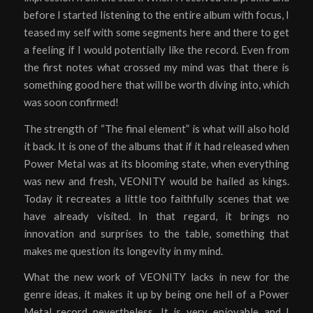
before I started listening to the entire album with focus, I
teased my self with some segments here and there to get
a feeling if I would potentially like the record. Even from
the first notes what crossed my mind was that there is
something good here that will be worth diving into, which
was soon confirmed!
The strength of “The final element” is what will also hold
it back. It is one of the albums that if it had released when
Power Metal was at its blooming state, when everything
was new and fresh, VEONITY would be hailed as kings.
Today it recreates a little too faithfully scenes that we
have already visited. In that regard, it brings no
innovation and surprises to the table, something that
makes me question its longevity in my mind.
What the new work of VEONITY lacks in new for the
genre ideas, it makes it up by being one hell of a Power
Metal record nevertheless. It is very enjoyable and I