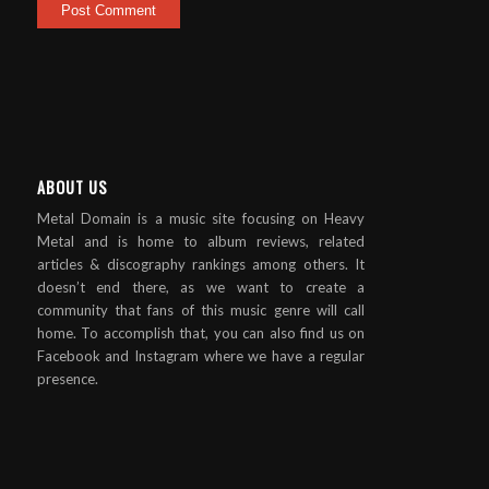
ABOUT US
Metal Domain is a music site focusing on Heavy
Metal and is home to album reviews, related
articles & discography rankings among others. It
doesn’t end there, as we want to create a
community that fans of this music genre will call
home. To accomplish that, you can also find us on
Facebook and Instagram where we have a regular
presence.