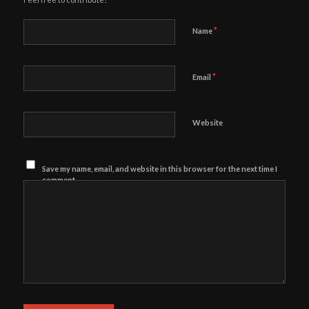
*
Name
*
Email
Website
Save my name, email, and website in this browser for the next time I
comment.