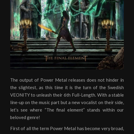
The output of Power Metal releases does not hinder in
the slightest, as this time it is the turn of the Swedish
VEONITY to unleash their 6th Full-Length. With a stable
line-up on the music part but a new vocalist on their side,
let’s see where “The final element” stands within our
beloved genre!
First of all the term Power Metal has become very broad,