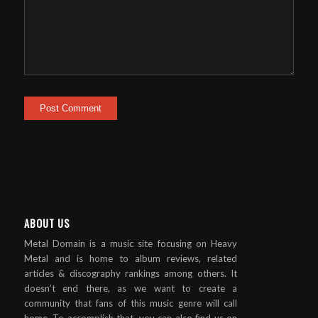
ABOUT US
Metal Domain is a music site focusing on Heavy
Metal and is home to album reviews, related
articles & discography rankings among others. It
doesn’t end there, as we want to create a
community that fans of this music genre will call
home. To accomplish that, you can also find us on