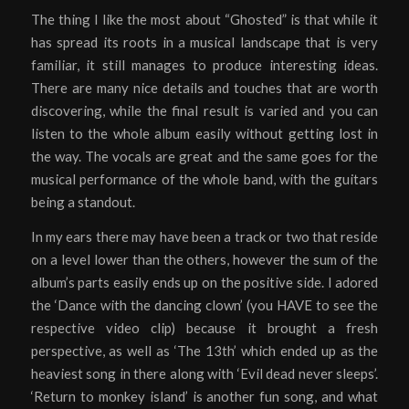
The thing I like the most about “Ghosted” is that while it
has spread its roots in a musical landscape that is very
familiar, it still manages to produce interesting ideas.
There are many nice details and touches that are worth
discovering, while the final result is varied and you can
listen to the whole album easily without getting lost in
the way. The vocals are great and the same goes for the
musical performance of the whole band, with the guitars
being a standout.
In my ears there may have been a track or two that reside
on a level lower than the others, however the sum of the
album’s parts easily ends up on the positive side. I adored
the ‘Dance with the dancing clown’ (you HAVE to see the
respective video clip) because it brought a fresh
perspective, as well as ‘The 13th’ which ended up as the
heaviest song in there along with ‘Evil dead never sleeps’.
‘Return to monkey island’ is another fun song, and what