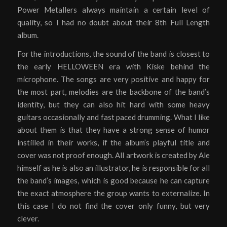
Power Metallers always maintain a certain level of
quality, so I had no doubt about their 8th Full Length
album.
For the introductions, the sound of the band is closest to
the early HELLOWEEN era with Kiske behind the
microphone. The songs are very positive and happy for
the most part, melodies are the backbone of the band’s
identity, but they can also hit hard with some heavy
guitars occasionally and fast paced drumming. What I like
about them is that they have a strong sense of humor
instilled in their works, if the album’s playful title and
cover was not proof enough. All artwork is created by Ale
himself as he is also an illustrator, he is responsible for all
the band’s images, which is good because he can capture
the exact atmosphere the group wants to externalize. In
this case I do not find the cover only funny, but very
clever.