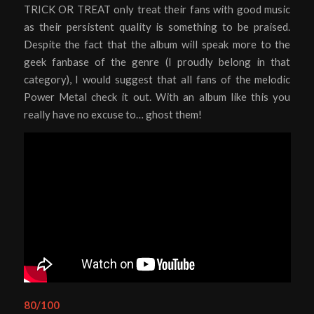
TRICK OR TREAT only treat their fans with good music
as their persistent quality is something to be praised.
Despite the fact that the album will speak more to the
geek fanbase of the genre (I proudly belong in that
category), I would suggest that all fans of the melodic
Power Metal check it out. With an album like this you
really have no excuse to… ghost them!
80/100