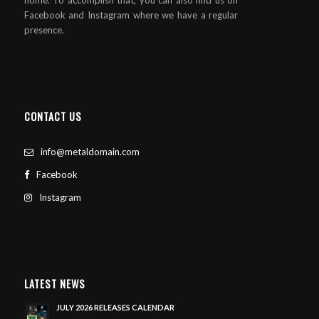
Facebook and Instagram where we have a regular
presence.
CONTACT US
info@metaldomain.com
Facebook
Instagram
LATEST NEWS
JULY 2026 RELEASES CALENDAR