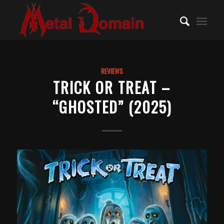
REVIEWS
TRICK OR TREAT –
“GHOSTED” (2025)