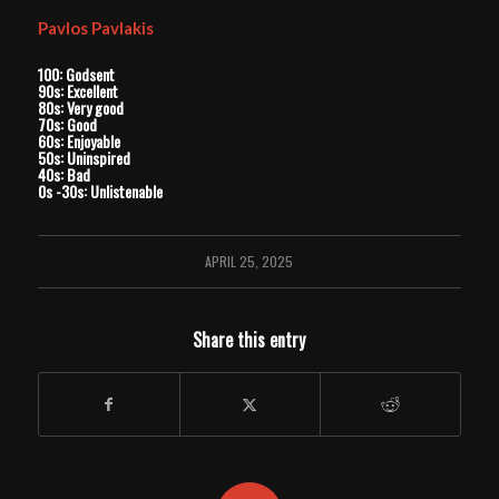
Pavlos Pavlakis
100: Godsent
90s: Excellent
80s: Very good
70s: Good
60s: Enjoyable
50s: Uninspired
40s: Bad
0s -30s: Unlistenable
APRIL 25, 2025
Share this entry