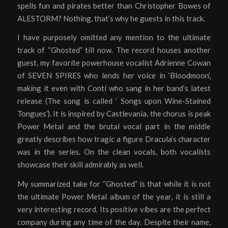
spells fun and pirates better than Christopher Bowes of
ALESTORM? Nothing, that’s why he guests in this track.
I have purposely omitted any mention to the ultimate
track of “Ghosted” till now. The record houses another
guest, my favorite powerhouse vocalist Adrienne Cowan
of SEVEN SPIRES who lends her voice in ‘Bloodmoon’,
making it even with Conti who sang in her band’s latest
release (The song is called ‘ Songs upon Wine-Stained
Tongues’). It is inspired by Castlevania, the chorus is peak
Power Metal and the brutal vocal part in the middle
greatly describes how tragic a figure Dracula’s character
was in the series. On the clean vocals, both vocalists
showcase their skill admirably as well.
My summarized take for “Ghosted” is that while it is not
the ultimate Power Metal album of the year, it is still a
very interesting record. Its positive vibes are the perfect
company during any time of the day. Despite their name,