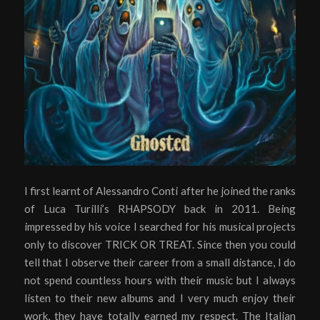
I first learnt of Alessandro Conti after he joined the ranks
of Luca Turilli’s RHAPSODY back in 2011. Being
impressed by his voice I searched for his musical projects
only to discover TRICK OR TREAT. Since then you could
tell that I observe their career from a small distance, I do
not spend countless hours with their music but I always
listen to their new albums and I very much enjoy their
work, they have totally earned my respect. The Italian