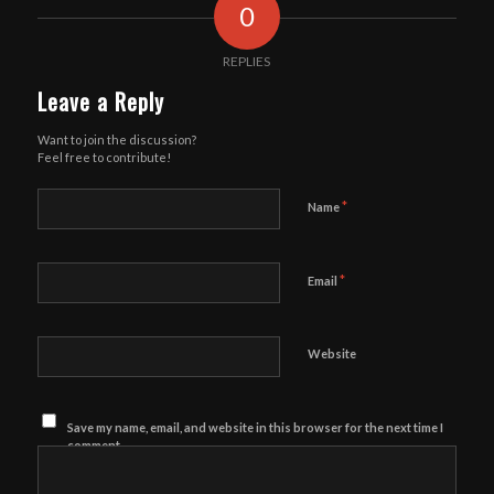
0
REPLIES
Leave a Reply
Want to join the discussion?
Feel free to contribute!
*
Name
*
Email
Website
Save my name, email, and website in this browser for the next time I
comment.