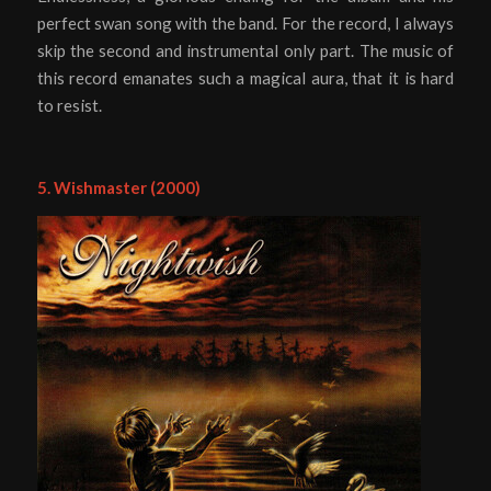
perfect swan song with the band. For the record, I always
skip the second and instrumental only part. The music of
this record emanates such a magical aura, that it is hard
to resist.
5. Wishmaster (2000)