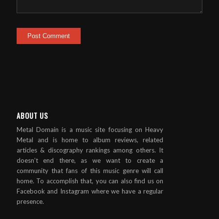
ABOUT US
Metal Domain is a music site focusing on Heavy
Metal and is home to album reviews, related
articles & discography rankings among others. It
doesn’t end there, as we want to create a
community that fans of this music genre will call
home. To accomplish that, you can also find us on
Facebook and Instagram where we have a regular
presence.