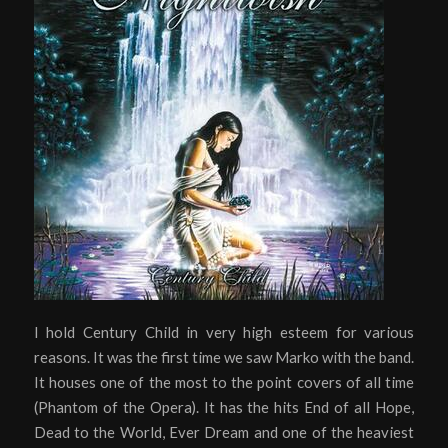
I hold Century Child in very high esteem for various
reasons. It was the first time we saw Marko with the band.
It houses one of the most to the point covers of all time
(Phantom of the Opera). It has the hits End of all Hope,
Dead to the World, Ever Dream and one of the heaviest