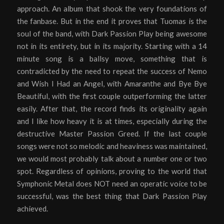
approach. An album that shook the very foundations of
the fanbase. But in the end it proves that Tuomas is the
soul of the band, with Dark Passion Play being awesome
not in its entirety, but in its majority. Starting with a 14
minute song is a ballsy move, something that is
contradicted by the need to repeat the success of Nemo
and Wish I Had an Angel, with Amaranthe and Bye Bye
Beautiful, with the first couple outperforming the latter
easily. After that, the record finds its originality again
and I like how heavy it is at times, especially during the
destructive Master Passion Greed. If the last couple
songs were not so melodic and heaviness was maintained,
we would most probably talk about a number one or two
spot. Regardless of opinions, proving to the world that
Symphonic Metal does NOT need an operatic voice to be
successful, was the best thing that Dark Passion Play
achieved.