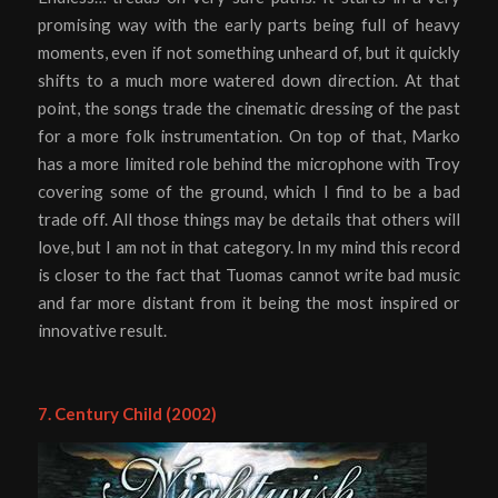
promising way with the early parts being full of heavy
moments, even if not something unheard of, but it quickly
shifts to a much more watered down direction. At that
point, the songs trade the cinematic dressing of the past
for a more folk instrumentation. On top of that, Marko
has a more limited role behind the microphone with Troy
covering some of the ground, which I find to be a bad
trade off. All those things may be details that others will
love, but I am not in that category. In my mind this record
is closer to the fact that Tuomas cannot write bad music
and far more distant from it being the most inspired or
innovative result.
7. Century Child (2002)