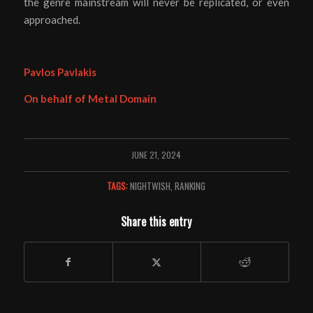
the genre mainstream will never be replicated, or even
approached.
Pavlos Pavlakis
On behalf of Metal Domain
JUNE 21, 2024
TAGS:
NIGHTWISH
,
RANKING
Share this entry