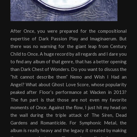
After Once, you were prepared for the compositional
expertise of Dark Passion Play and Imaginaerum. But
there was no warning for the giant leap from Century
Child to Once. A huge record by all regards and I dare you
to find any album of that genre, that has a better opening
than Dark Chest of Wonders. Do you want to discuss the
“hit cannot describe them” Nemo and Wish I Had an
Angel? What about Ghost Love Score, whose popularity
peaked after Floor’s performance at Wacken in 2013?
The fun part is that those are not even my favorite
moments of Once. Against the flow, I just hit my head on
the wall during the triple attack of The Siren, Dead
Gardens and Romanticide. For Symphonic Metal, the
album is really heavy and the legacy it created by making