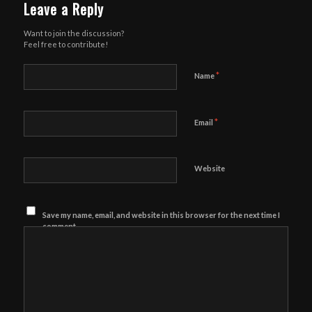
Leave a Reply
Want to join the discussion?
Feel free to contribute!
*
Name
*
Email
Website
Save my name, email, and website in this browser for the next time I
comment.