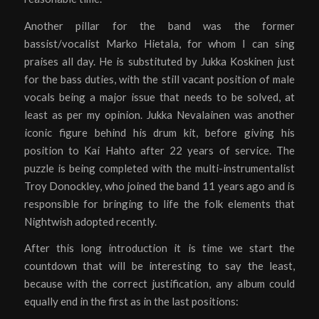
Another pillar for the band was the former
bassist/vocalist Marko Hietala, for whom I can sing
praises all day. He is substituted by Jukka Koskinen just
for the bass duties, with the still vacant position of male
vocals being a major issue that needs to be solved, at
least as per my opinion. Jukka Nevalainen was another
iconic figure behind his drum kit, before giving his
position to Kai Hahto after 22 years of service. The
puzzle is being completed with the multi-instrumentalist
Troy Donockley, who joined the band 11 years ago and is
responsible for bringing to life the folk elements that
Nightwish adopted recently.
After this long introduction it is time we start the
countdown that will be interesting to say the least,
because with the correct justification, any album could
equally end in the first as in the last positions: