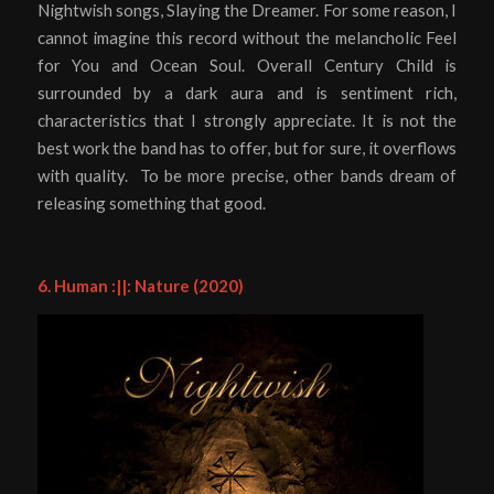
Nightwish songs, Slaying the Dreamer. For some reason, I
cannot imagine this record without the melancholic Feel
for You and Ocean Soul. Overall Century Child is
surrounded by a dark aura and is sentiment rich,
characteristics that I strongly appreciate. It is not the
best work the band has to offer, but for sure, it overflows
with quality. To be more precise, other bands dream of
releasing something that good.
6. Human :||: Nature (2020)