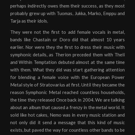
perhaps indirectly owes them their success, as they most
probably grew up with Tuomas, Jukka, Marko, Emppu and
Tarja as their idols.
They were not the first to add female vocals in metal,
bands like Chastain or Doro did that almost 10 years
earlier. Nor were they the first to dress their music with
symphonic details, as Therion preceded them with Theli
and Within Temptation debuted almost at the same time
with them. What they did was start gathering attention
for blending a female voice with the European Power
Metal style of Stratovarius at first. Until they became the
reason Symphonic Metal reached countless households,
the time they released Once back in 2004. We are talking
about an album that caused a frenzy in the metal world. It
sold like hot cakes, Nemo was in every music station and
not only did it send a message that this kind of music
exists, but paved the way for countless other bands to be