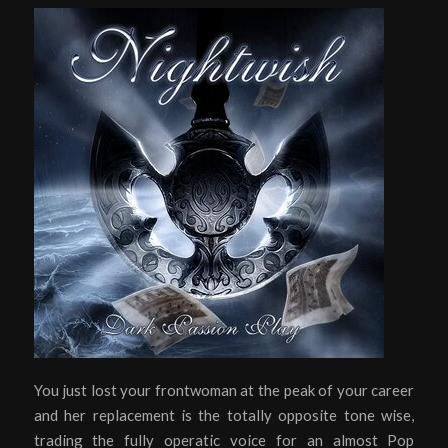
You just lost your frontwoman at the peak of your career
and her replacement is the totally opposite tone wise,
trading the fully operatic voice for an almost Pop