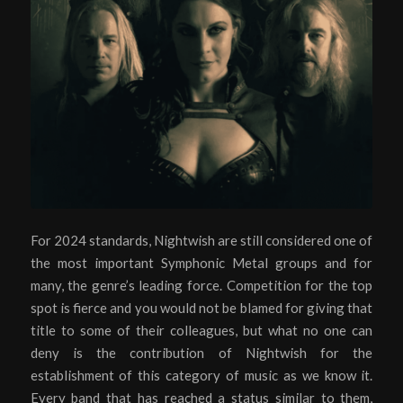
For 2024 standards, Nightwish are still considered one of
the most important Symphonic Metal groups and for
many, the genre’s leading force. Competition for the top
spot is fierce and you would not be blamed for giving that
title to some of their colleagues, but what no one can
deny is the contribution of Nightwish for the
establishment of this category of music as we know it.
Every band that has reached a status similar to them,