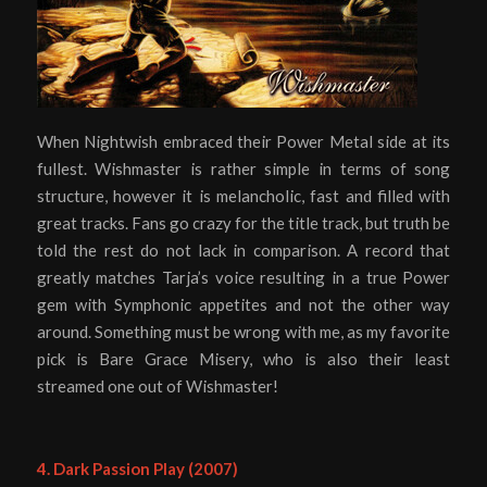
When Nightwish embraced their Power Metal side at its
fullest. Wishmaster is rather simple in terms of song
structure, however it is melancholic, fast and filled with
great tracks. Fans go crazy for the title track, but truth be
told the rest do not lack in comparison. A record that
greatly matches Tarja’s voice resulting in a true Power
gem with Symphonic appetites and not the other way
around. Something must be wrong with me, as my favorite
pick is Bare Grace Misery, who is also their least
streamed one out of Wishmaster!
4. Dark Passion Play (2007)