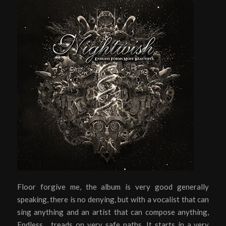
Floor forgive me, the album is very good generally
speaking, there is no denying, but with a vocalist that can
sing anything and an artist that can compose anything,
Endless… treads on very safe paths. It starts in a very