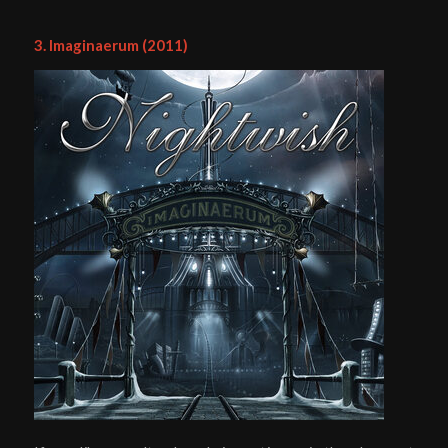
3. Imaginaerum (2011)