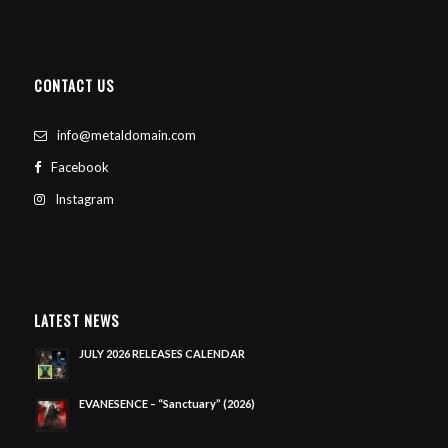
CONTACT US
info@metaldomain.com
Facebook
Instagram
LATEST NEWS
JULY 2026 RELEASES CALENDAR
EVANESENCE – “Sanctuary” (2026)