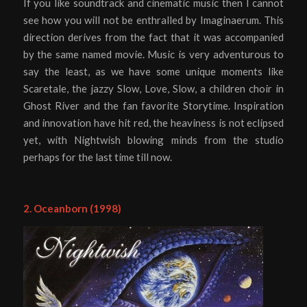
If you like soundtrack and cinematic music then I cannot
see how you will not be enthralled by Imaginaerum. This
direction derives from the fact that it was accompanied
by the same named movie. Music is very adventurous to
say the least, as we have some unique moments like
Scaretale, the jazzy Slow, Love, Slow, a children choir in
Ghost River and the fan favorite Storytime. Inspiration
and innovation have hit red, the heaviness is not eclipsed
yet, with Nightwish blowing minds from the studio
perhaps for the last time till now.
2. Oceanborn (1998)