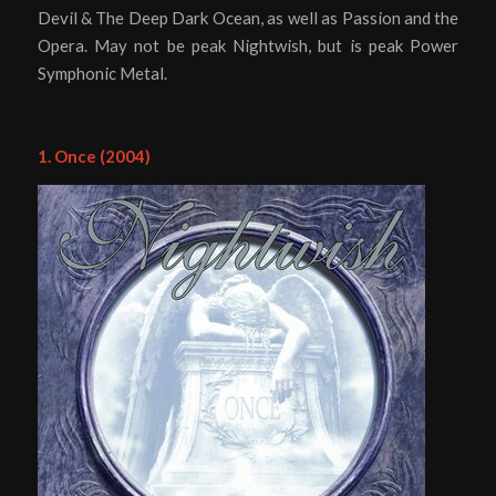
Devil & The Deep Dark Ocean, as well as Passion and the
Opera. May not be peak Nightwish, but is peak Power
Symphonic Metal.
1. Once (2004)