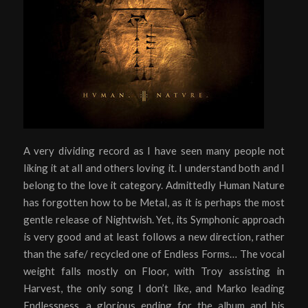
A very dividing record as I have seen many people not
liking it at all and others loving it. I understand both and I
belong to the love it category. Admittedly Human Nature
has forgotten how to be Metal, as it is perhaps the most
gentle release of Nightwish. Yet, its Symphonic approach
is very good and at least follows a new direction, rather
than the safe/ recycled one of Endless Forms… The vocal
weight falls mostly on Floor, with Troy assisting in
Harvest, the only song I don’t like, and Marko leading
Endlessness, a glorious ending for the album and his