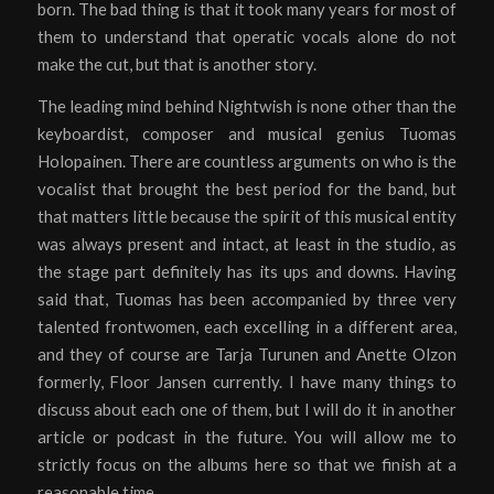
born. The bad thing is that it took many years for most of
them to understand that operatic vocals alone do not
make the cut, but that is another story.
The leading mind behind Nightwish is none other than the
keyboardist, composer and musical genius Tuomas
Holopainen. There are countless arguments on who is the
vocalist that brought the best period for the band, but
that matters little because the spirit of this musical entity
was always present and intact, at least in the studio, as
the stage part definitely has its ups and downs. Having
said that, Tuomas has been accompanied by three very
talented frontwomen, each excelling in a different area,
and they of course are Tarja Turunen and Anette Olzon
formerly, Floor Jansen currently. I have many things to
discuss about each one of them, but I will do it in another
article or podcast in the future. You will allow me to
strictly focus on the albums here so that we finish at a
reasonable time.