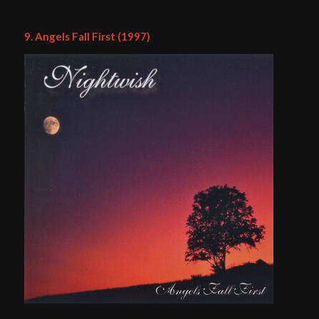
9. Angels Fall First (1997)