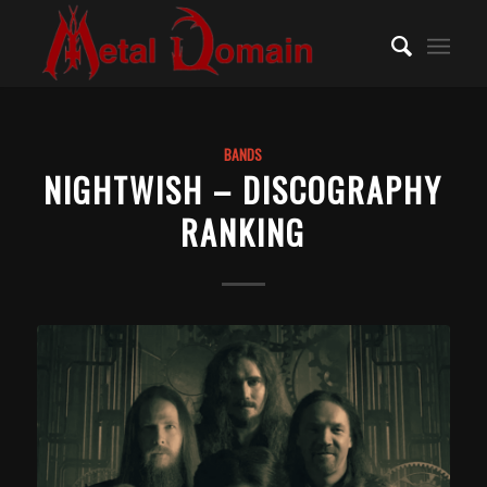
BANDS
NIGHTWISH – DISCOGRAPHY
RANKING