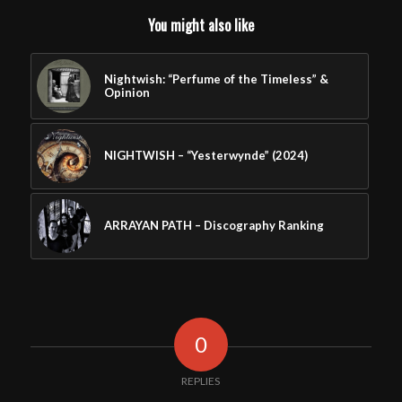
You might also like
Nightwish: “Perfume of the Timeless” &
Opinion
NIGHTWISH – “Yesterwynde” (2024)
ARRAYAN PATH – Discography Ranking
0
REPLIES