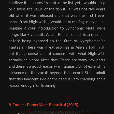
I believe it deserves its spot in the list, yet I wouldn’t skip
or dismiss the value of the debut. If I was not five years
old when it was released and that was the first I ever
heard from Nightwish, I would be mumbling in my sleep.
Imagine if your introduction to Symphonic Metal were
songs like Elvenpath, Astral Romance and Tutankhamen,
before being exposed to the flute of Nymphomaniac
Fantasia. There was great promise in Angels Fall First,
but that promise cannot compare with what Nightwish
actually delivered after that. There are many raw parts
and there is a good reason why Tuomas did not extend his
presence on the vocals beyond this record. Still, I admit
that this innocent side of the band is very charming and a
reason enough for listening.
8. Endless Forms Most Beautiful (2015)