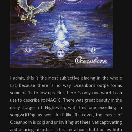
I admit, this is the most subjective placing in the whole
list, because there is no way Oceanborn outperforms
some of its follow ups. But there is only one word I can
use to describe it: MAGIC. There was great beauty in the
early stages of Nightwish, with this one excelling in
songwritting as well. Just like its cover, the music of
Oceanborn is cold and uninviting at times, yet captivating
and alluring at others. It is an album that houses both