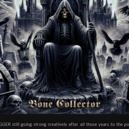
ER still going strong creatively after all those years to the po