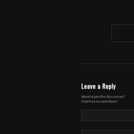
Leave a Reply
Want to join the discussion?
Feel free to contribute!