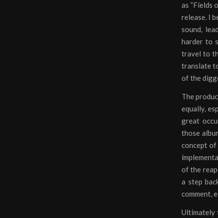
as “Fields 
release. I 
sound, lea
harder to s
travel to t
translate t
of the digg
The product
equally, es
great occu
those album
concept of 
implementat
of the reap
a step bac
comment, es
Ultimately