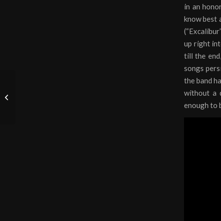
in an hono
know best a
(“Excalibur
up right in
till the en
songs persis
the band ha
without a 
Metal in Gaming
enough to b