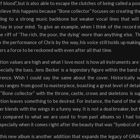
of blood”, but is also able to escape the clutches of being called a poo
believe this happens because “Bone collector” focuses on creating th
ding to a strong music backbone but weaker vocal lines that wil
tay in your mind. To give an example, when I think of the record 
he riff of ‘The rich, the poor, the dying’ more than anything else. T
o the performance of Chris by the way, his voice still holds up makin
ers a force to be reckoned with even after all that time.
ion values are high and what I love most is how all instruments are
pecially the bass. Jens Becker is a legendary figure within the band so
rence. Wish I could say the same about the cover. Historically 
s ranges from good to masterpiece, boasting a great level of detai
“Bone collector” with the throne, castle, crows and skeletons is su
ion leaves something to be desired. For instance, the hand of the s
er blends with the wings in a funny way. It is not a deal breaker, but t
k compared to what we are used to from past albums so I had to
pecially when it comes right after the beauty that was “Symbol of et
 this new album is another addition that expands the legacy of G