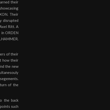
earned their
showcasing
AXON. Their
ly disrupted
Axel Ritt. A
ce in ORDEN
TEELHAMMER.
ers of their
ct how their
mind the new
ltanesouly
 segements.
turn of the
to the back
 points such