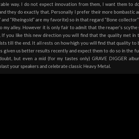
rable way. I do not expect innovation from them, I want them to d
nd they do exactly that. Personally I prefer their more bombastic a
” and “Rheingold” are my favorite) so in that regard “Bone collector”
to my alley. However it is only fair to admit that the reaper’s scythe
d, If you like this new direction you will find that the quality met in
ts till the end. It all rests on how high you will find that quality to 
s given us better results recently and expect them to do so in the fu
doubt, but even a mid (for my tastes only) GRAVE DIGGER albu
last your speakers and celebrate classic Heavy Metal.