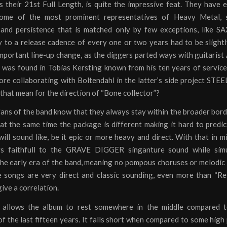
 their 21st Full Length, is quite the impressive feat. They have 
some of the most prominent representatives of Heavy Metal, 
 and persistence that is matched only by few exceptions, like S
y to a release cadence of every one or two years had to be slight
mportant line-up change, as the diggers parted ways with guitarist 
n was found in Tobias Kersting known from his ten years of servi
re collaborating with Boltendahl in the latter’s side project S
hat mean for the direction of “Bone collector”?
ans of the band know that they always stay within the broader bord
at the same time the package is different making it hard to predi
ill sound like, be it epic or more heavy and direct. With that in 
ys faithfull to the GRAVE DIGGER singanture sound while simu
 the early era of the band, meaning no pompous choruses or melodic
e songs are very direct and classic sounding, even more than “Re
give a correlation.
 allows the album to rest somewhere in the middle compared 
f the last fifteen years. It falls short when compared to some high