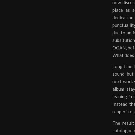
now discuss
place as 
dedication
punctuallit
due to an i
subsitutio
OGAN, befo
What does t
Long time f
sound, but 
next work w
album sta
leaning in
Instead th
reaper” to 
The result
catalogue o