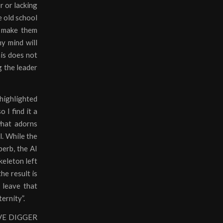
r or lacking
e old school
l make them
my mind will
his does not
g the leader
 highlighted
 I find it a
what adorns
l. While the
perb, the AI
keleton left
he result is
 leave that
ernity”.
RAVE DIGGER