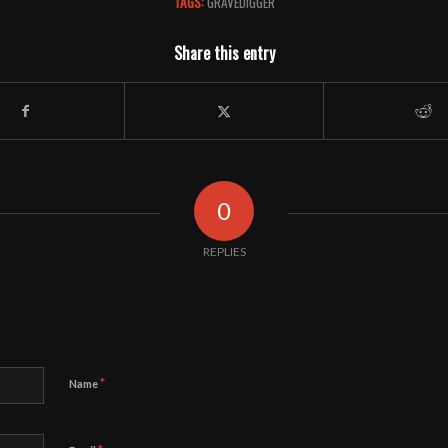
TAGS:
GRAVEDIGGER
Share this entry
0
REPLIES
*
Name