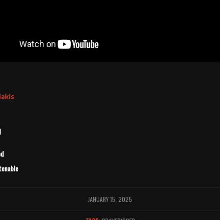
lakis
d
ed
tenable
JANUARY 15, 2025