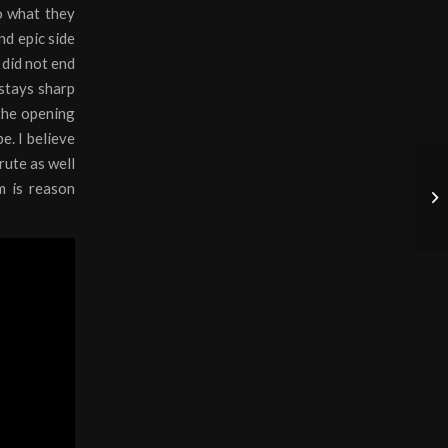
o what they
nd epic side
 did not end
 stays sharp
 the opening
be. I believe
rute as well
m is reason