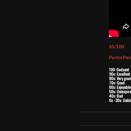
65/100
Pavlos Pav
100: Godsent
90s: Excellent
80s: Very goo
70s: Good
60s: Enjoyable
50s: Uninspir
40s: Bad
0s -30s: Unlis