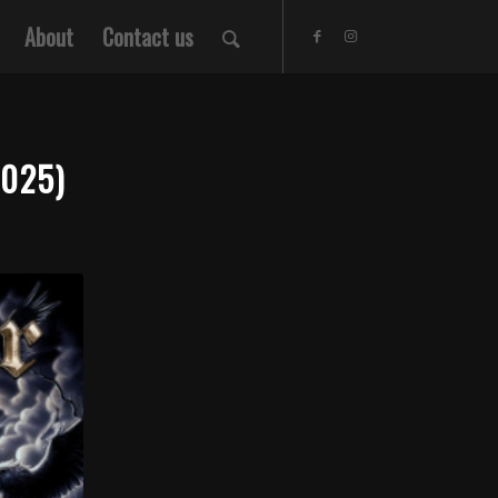
About
Contact us
025)