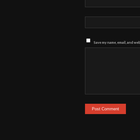
Save my name, email, and webs