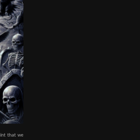
int that we