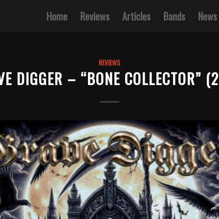
Home
Reviews
Articles
Bands
News
REVIEWS
VE DIGGER – “BONE COLLECTOR” (2