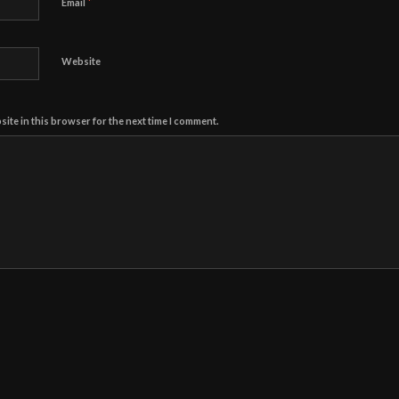
*
Email
Website
ite in this browser for the next time I comment.