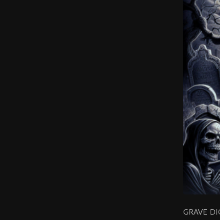
GRAVE DIGG