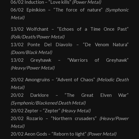
06/02 Induction – “Love kills”
(Power Metal)
06/02 Epinikion – “The force of nature”
(Symphonic
Metal)
13/02 Wolfchant – “Echoes of a Time Once Past”
(Folk/Death/Power Metal)
13/02 Ponte Del Diavolo – “De Venom Natura”
(Doom/Black Metal)
13/02 Greyhawk – “Warriors of Greyhawk”
(Heavy/Power Metal)
20/02 Amongruins – “Advent of Chaos”
(Melodic Death
Metal)
20/02 Darklore – “The Great Elven War”
(Symphonic/Blackened Death Metal)
20/02 Zepter – “Zepter”
(Heavy Metal)
20/02 Rozario – “Northern crusaders”
(Heavy/Power
Metal)
20/02 Aeon Gods – “Reborn to light”
(Power Metal)