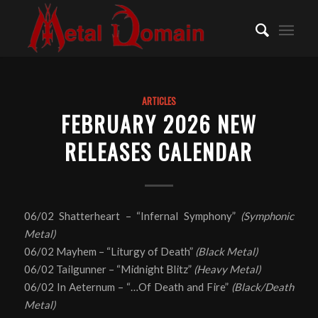
ARTICLES
FEBRUARY 2026 NEW
RELEASES CALENDAR
06/02 Shatterheart – “Infernal Symphony”
(Symphonic
Metal)
06/02 Mayhem – “Liturgy of Death”
(Black Metal)
06/02 Tailgunner – “Midnight Blitz”
(Heavy Metal)
06/02 In Aeternum – “…Of Death and Fire”
(Black/Death
Metal)