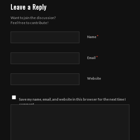
Leave a Reply
Want to join the discussion?
Feel free to contribute!
*
Name
*
Email
Website
Save my name, email, and website in this browser for the next time I
comment.