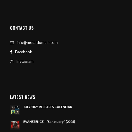
CONTACT US
info@metaldomain.com
Facebook
Instagram
LATEST NEWS
JULY 2026 RELEASES CALENDAR
EVANESENCE – “Sanctuary” (2026)