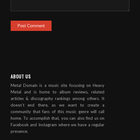
ABOUT US
Metal Domain is a music site focusing on Heavy
Metal and is home to album reviews, related
articles & discography rankings among others. It
doesn’t end there, as we want to create a
community that fans of this music genre will call
home. To accomplish that, you can also find us on
Facebook and Instagram where we have a regular
presence.