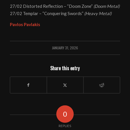
27/02 Distorted Reflection – “Doom Zone”
(Doom Metal)
27/02 Templar – “Conquering Swords”
(Heavy Metal)
Pavlos Pavlakis
JANUARY 31, 2026
Share this entry
0
REPLIES