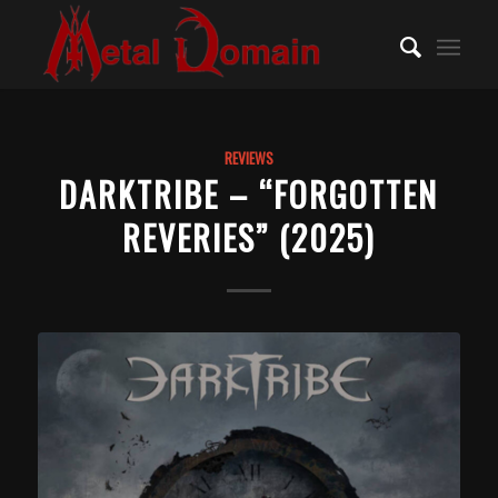
REVIEWS
DARKTRIBE – “FORGOTTEN
REVERIES” (2025)