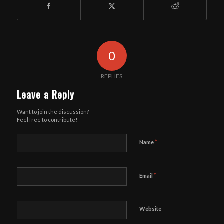
0
REPLIES
Leave a Reply
Want to join the discussion?
Feel free to contribute!
*
Name
*
Email
Website