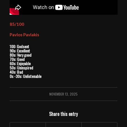
85/100
Pavlos Pavlakis
100: Godsent
90s: Excellent
80s: Very good
70s: Good
60s: Enjoyable
50s: Uninspired
40s: Bad
0s -30s: Unlistenable
NOVEMBER 13, 2025
Share this entry