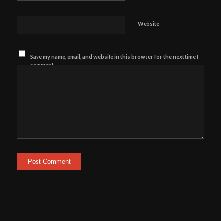
Website
Save my name, email, and website in this browser for the next time I
comment.