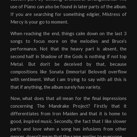
use of Piano can also be found in later parts of the album.
If you are searching for something edgier, Mistress of
Mercy is your go to moment.
When reaching the end, things calm down on the last 3
songs to focus more on the melodies and Bruce’s
performance. Not that the heavy part is absent, the
second half in Shadow of the Gods is nothing if not top
Metal. But don’t be deceived by that, because
compositions like Sonata (Immortal Beloved) overflow
with sentiment. What i am trying to say with all this is
that if anything, the album surely has variety.
Now, what does that all mean for the final impressions
concerning The Mandrake Project? Firstly that it
differentiates from Iron Maiden and that it is home to
good, inspired music. Secondly, the fact that I like slower
parts and love when a song has infusions from other
genres, doesn’t mean that the same applies to everyone.