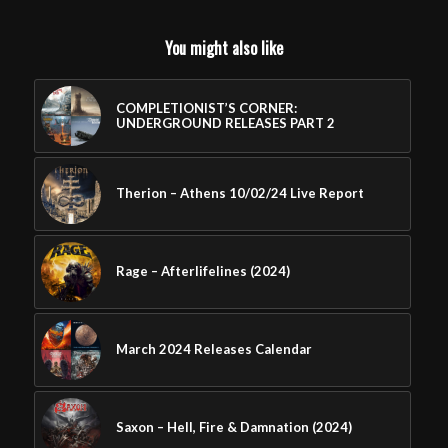
You might also like
COMPLETIONIST’S CORNER:
UNDERGROUND RELEASES PART 2
Therion – Athens 10/02/24 Live Report
Rage – Afterlifelines (2024)
March 2024 Releases Calendar
Saxon – Hell, Fire & Damnation (2024)