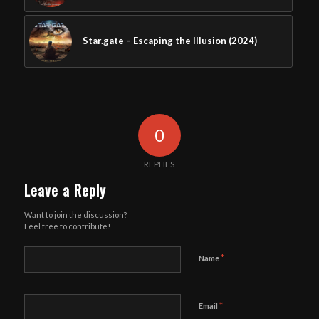
Star.gate – Escaping the Illusion (2024)
0
REPLIES
Leave a Reply
Want to join the discussion?
Feel free to contribute!
*
Name
*
Email