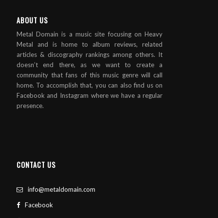
ABOUT US
Metal Domain is a music site focusing on Heavy
Metal and is home to album reviews, related
articles & discography rankings among others. It
doesn’t end there, as we want to create a
community that fans of this music genre will call
home. To accomplish that, you can also find us on
Facebook and Instagram where we have a regular
presence.
CONTACT US
info@metaldomain.com
Facebook