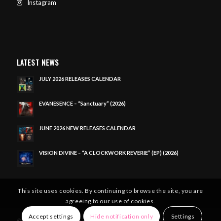
Instagram
LATEST NEWS
JULY 2026 RELEASES CALENDAR
EVANESENCE – “Sanctuary” (2026)
JUNE 2026 NEW RELEASES CALENDAR
VISION DIVINE – “A CLOCKWORK REVERIE” (EP) (2026)
This site uses cookies. By continuing to browse the site, you are
agreeing to our use of cookies.
Accept settings
Hide notification only
Settings
© Copyright - Metal Domain