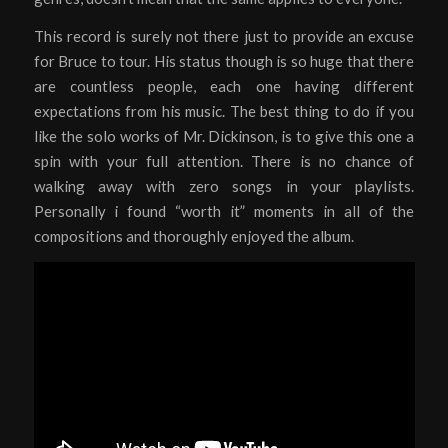
This record is surely not there just to provide an excuse
for Bruce to tour. His status though is so huge that there
are countless people, each one having different
expectations from his music. The best thing to do if you
like the solo works of Mr. Dickinson, is to give this one a
spin with your full attention. There is no chance of
walking away with zero songs in your playlists.
Personally i found “worth it” moments in all of the
compositions and thoroughly enjoyed the album.