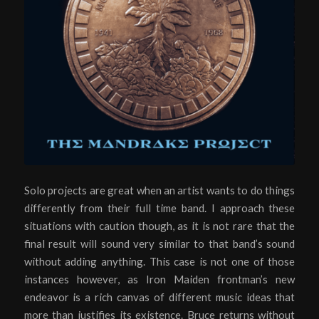
Solo projects are great when an artist wants to do things
differently from their full time band. I approach these
situations with caution though, as it is not rare that the
final result will sound very similar to that band’s sound
without adding anything. This case is not one of those
instances however, as Iron Maiden frontman’s new
endeavor is a rich canvas of different music ideas that
more than justifies its existence. Bruce returns without