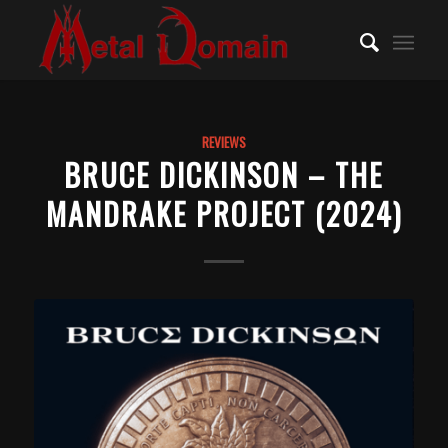
REVIEWS
BRUCE DICKINSON – THE
MANDRAKE PROJECT (2024)