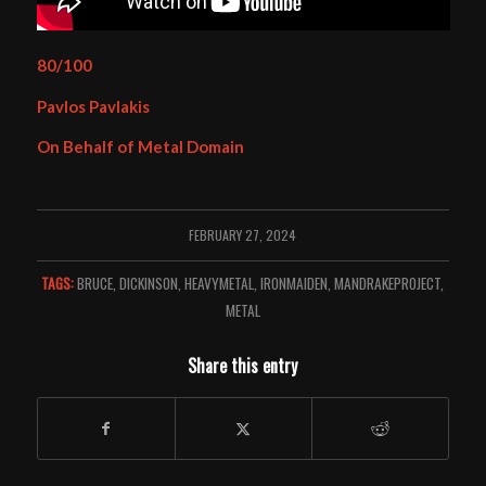
80/100
Pavlos Pavlakis
On Behalf of Metal Domain
FEBRUARY 27, 2024
TAGS:
BRUCE
,
DICKINSON
,
HEAVYMETAL
,
IRONMAIDEN
,
MANDRAKEPROJECT
,
METAL
Share this entry