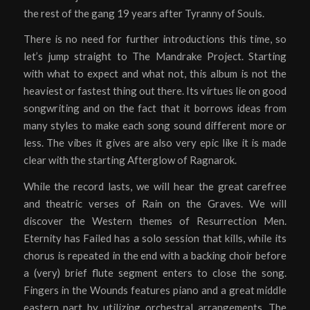
the rest of the gang 19 years after Tyranny of Souls.
There is no need for further introductions this time, so
let’s jump straight to The Mandrake Project. Starting
with what to expect and what not, this album is not the
heaviest or fastest thing out there. Its virtues lie on good
songwriting and on the fact that it borrows ideas from
many styles to make each song sound different more or
less. The vibes it gives are also very epic like it is made
clear with the starting Afterglow of Ragnarok.
While the record lasts, we will hear the great carefree
and theatric verses of Rain on the Graves. We will
discover the Western themes of Resurrection Men.
Eternity has Failed has a solo session that kills, while its
chorus is repeated in the end with a backing choir before
a (very) brief flute segment enters to close the song.
Fingers in the Wounds features piano and a great middle
eastern part by utilizing orchestral arrangements. The