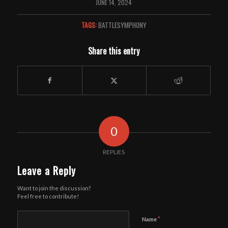
JUNE 14, 2024
TAGS:
BATTLESYMPHONY
Share this entry
0
REPLIES
Leave a Reply
Want to join the discussion?
Feel free to contribute!
*
Name