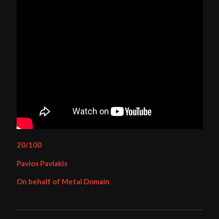
20/100
Pavlos Pavlakis
On behalf of Metal Domain