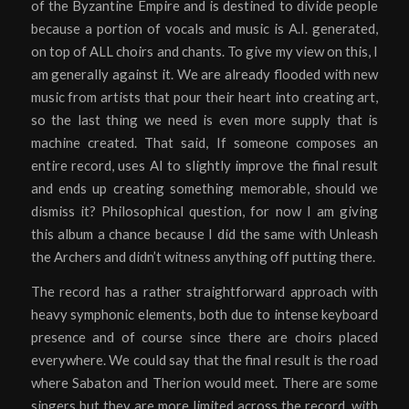
of the Byzantine Empire and is destined to divide people
because a portion of vocals and music is A.I. generated,
on top of ALL choirs and chants. To give my view on this, I
am generally against it. We are already flooded with new
music from artists that pour their heart into creating art,
so the last thing we need is even more supply that is
machine created. That said, If someone composes an
entire record, uses AI to slightly improve the final result
and ends up creating something memorable, should we
dismiss it? Philosophical question, for now I am giving
this album a chance because I did the same with Unleash
the Archers and didn’t witness anything off putting there.
The record has a rather straightforward approach with
heavy symphonic elements, both due to intense keyboard
presence and of course since there are choirs placed
everywhere. We could say that the final result is the road
where Sabaton and Therion would meet. There are some
singers but they are more limited across the record, with