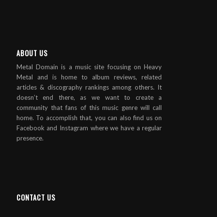
ABOUT US
Metal Domain is a music site focusing on Heavy
Metal and is home to album reviews, related
articles & discography rankings among others. It
doesn’t end there, as we want to create a
community that fans of this music genre will call
home. To accomplish that, you can also find us on
Facebook and Instagram where we have a regular
presence.
CONTACT US