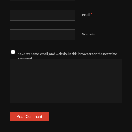
*
Email
Website
Save my name, email, and website in this browser for the next time I
comment.