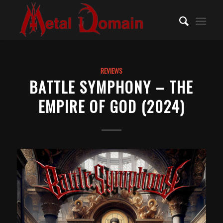
REVIEWS
BATTLE SYMPHONY – THE
EMPIRE OF GOD (2024)