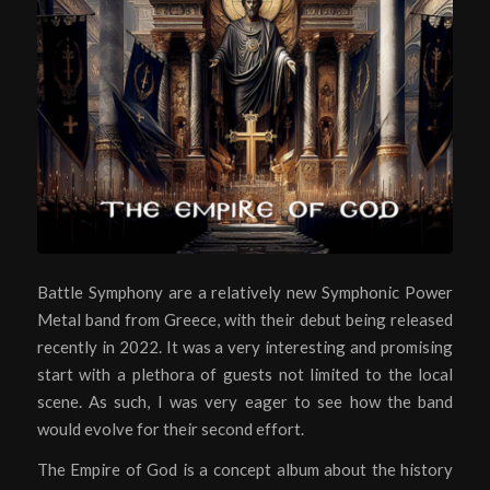
Battle Symphony are a relatively new Symphonic Power
Metal band from Greece, with their debut being released
recently in 2022. It was a very interesting and promising
start with a plethora of guests not limited to the local
scene. As such, I was very eager to see how the band
would evolve for their second effort.
The Empire of God is a concept album about the history