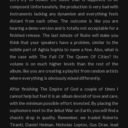
composed. Unfortunately, the production is very bad with
instruments lacking any dynamism and everything feels
distant from each other. The outcome is like you are
hearing a demo version and is totally not acceptable for a
finished release. The last minute of Ruins will make you
think that your speakers have a problem, similar to the
middle part of Aghia Sophia to name a few. Also, what is
the case with The Fall Of The Queen Of Cities? Its
volume is on much higher levels than the rest of the
album, like you are creating a playlist from random artists
where everything is obviously mixed differently.
After finishing The Empire of God a couple of times I
cannot help but feel it is an album devoid of love and care,
with the minimum possible effort invested. By placing the
sophomore next to the debut War on Earth, you will find a
chaotic drop in quality. Remember, we traded Roberto
Tiranti, Daniel Heiman, Nicholas Leptos, Gus Drax, lead