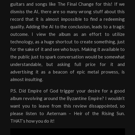
guitars and songs like The Final Change for this! If we
dismiss the AI, there are so many wrong stuff about this
record that it is almost impossible to find a redeeming
quality. Adding the AI to the conclusion, leads to a tragic
outcome. I view the album as an effort to utilize
technology, as a huge shortcut to create something, just
for the sake of it and see who buys. Making it available to
the public just to spark conversation would be somewhat
understandable, but asking full price for it and
advertising it as a beacon of epic metal prowess, is
almost insulting.
P.S. Did Empire of God trigger your desire for a good
album revolving around the Byzantine Empire? I wouldn’t
want you to leave from this review dissappointed, so
please listen to Aeternam – Heir of the Rising Sun.
THAT’s how you do it!