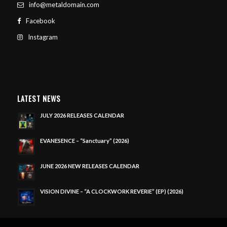
info@metaldomain.com
Facebook
Instagram
LATEST NEWS
JULY 2026 RELEASES CALENDAR
EVANESENCE – “Sanctuary” (2026)
JUNE 2026 NEW RELEASES CALENDAR
VISION DIVINE – “A CLOCKWORK REVERIE” (EP) (2026)