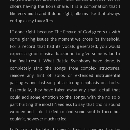
choirs having the lion’s share. It is a combination that I
like very much and if done right, albums like that always
end up as my favorites.
IF done right, because The Empire of God greets us with
some glaring issues the moment we cross its threshold.
For a record that had its vocals generated, you would
expect a good musical backbone to give some value to
the final result. What Battle Symphony have done, is
completely strip the songs from complex structures,
remove any hint of solos or extended instrumental
passages and instead put a strong emphasis on choirs.
Essentially, they have taken away any small detail that
could add some emotion to the songs, with the no solo
part hurting the most! Needless to say that choirs sound
wooden and cold. I tried to find some soul in there but
couldn’t, however much i tried.
Let’s try to isolate the music that is supposed to be