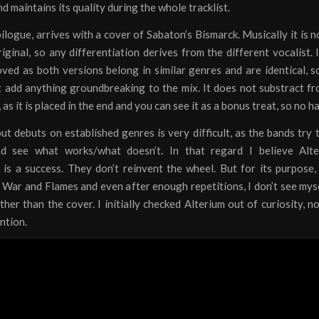
 maintains its quality during the whole tracklist.
ilogue, arrives with a cover of Sabaton’s Bismarck. Musically it is n
iginal, so any differentiation derives from the different vocalist. 
ed as both versions belong in similar genres and are identical, s
 add anything groundbreaking to the mix. It does not substract fr
 as it is placed in the end and you can see it as a bonus treat, so no 
ut debuts on established genres is very difficult, as the bands try t
d see what works/what doesn’t. In that regard I believe Alter
is a success. They don’t reinvent the wheel. But for its purpose, 
War and Flames and even after enough repetitions, I don’t see mys
her than the cover. I initially checked Alterium out of curiosity, 
ention.