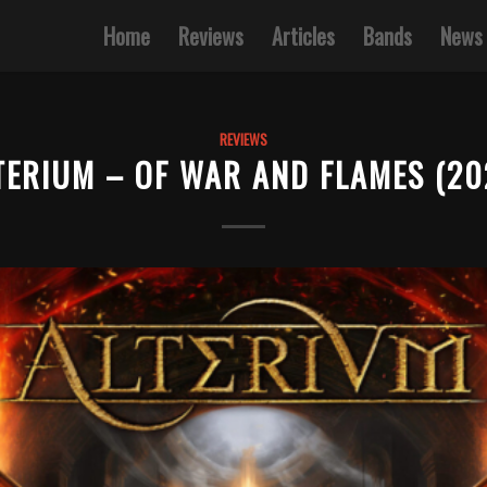
Home
Reviews
Articles
Bands
News
REVIEWS
TERIUM – OF WAR AND FLAMES (20