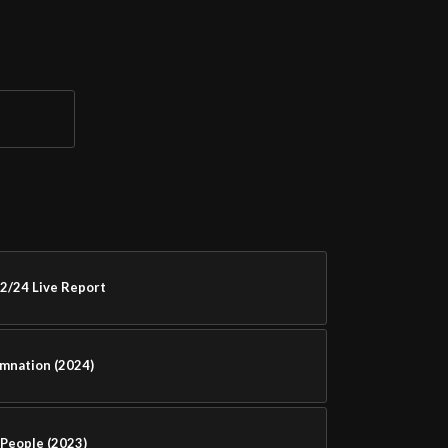
2/24 Live Report
amnation (2024)
People (2023)