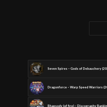
Seven Spires – Gods of Debauchery (20
Dragonforce – Warp Speed Warriors (2
Rhapsody (of fire) – Discography Ranki