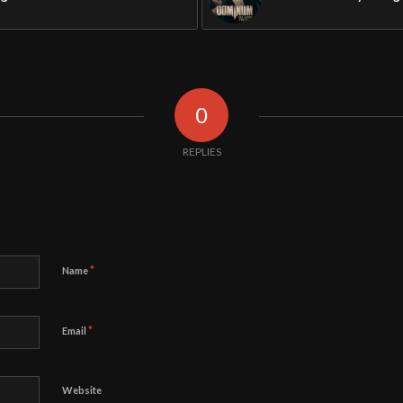
0
REPLIES
*
Name
*
Email
Website