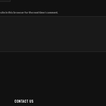
ite in this browser for the next time I comment.
CONTACT US