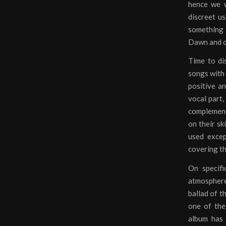
hence we w
discreet us
something 
Dawn and of
Time to di
songs with 
positive an
vocal part,
complements
on their sk
used excep
covering t
On specifi
atmosphere.
ballad of t
one of the
album has 