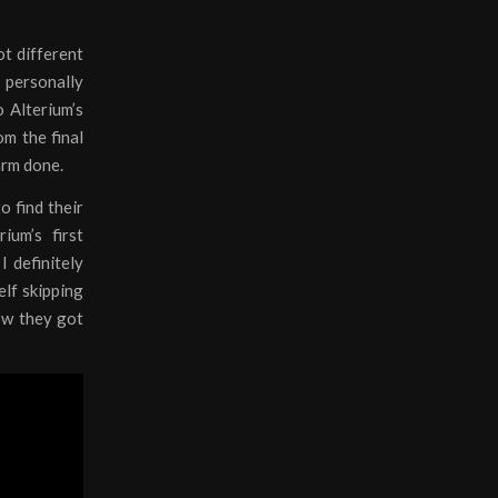
ot different
I personally
o Alterium’s
om the final
harm done.
o find their
ium’s first
I definitely
elf skipping
now they got