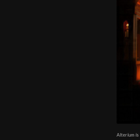
Alterium is