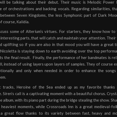
ill be talking about their debut. Their music is Melodic Power 
e of orchestrations and backing vocals. Regarding similarities, t
between Seven Kingdoms, the less Symphonic part of Dark Moo
 course, Kalidia.
scuss some of Alterium’s virtues. For starters, they know how to
interesting parts, that will catch and maintain your attention. Their 
d uplifting so if you are also in that mood you will have a great 
 Nicoletta is staying down to earth avoiding over the top perform
 the final result. Finally, the performance of her bandmates is rel
ill, instead of using layers upon layers of samples. They of course ex
tionally and only when needed in order to enhance the songs
hem.
c tracks, Heroine of the Sea ended up as my favorite thanks 
 Siren’s call is a captivating moment with a beautiful chorus. Crysta
he album, with its piano part during the bridge stealing the show. S
 heaviest moments, while Crossroads Inn is a great medieval-fol
a great flow thanks to its variety between fast, heavy and m