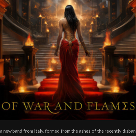
 a new band from Italy, formed from the ashes of the recently disban