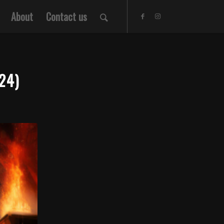
About
Contact us
24)