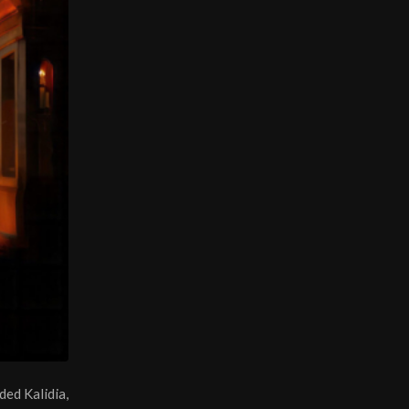
ded Kalidia,