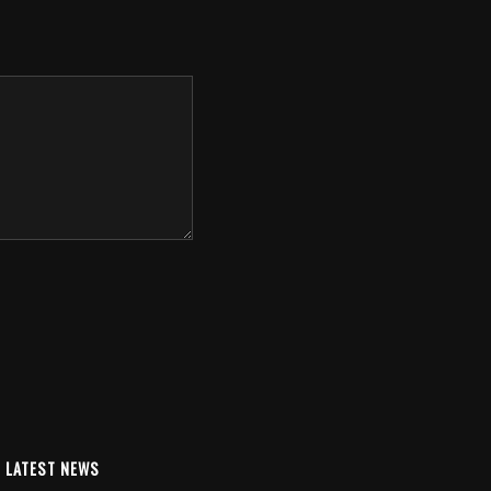
LATEST NEWS