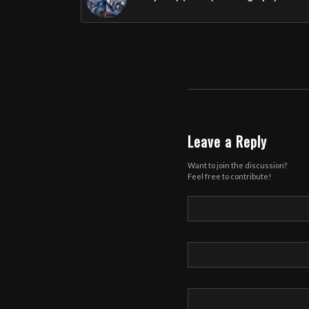
Leave a Reply
Want to join the discussion?
Feel free to contribute!