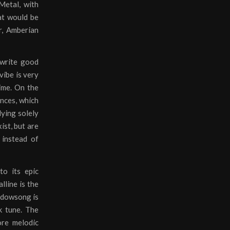
Metal, with
hat would be
r, Amberian
 write good
vibe is very
time. On the
ances, which
lying solely
ist, but are
 instead of
to its epic
lline is the
hadowsong is
k tune. The
ore melodic