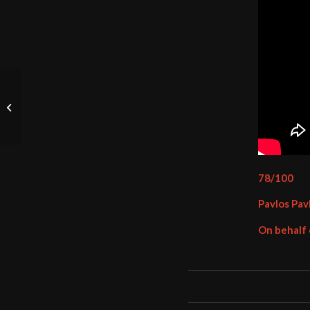
Suicidal Angels –
Profane Prayer (2024)
78/100
Pavlos Pav
On behalf