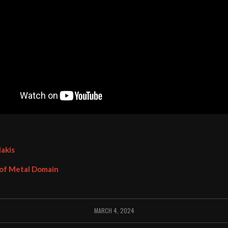
lakis
 of Metal Domain
MARCH 4, 2024