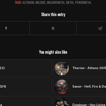
TAGS:
ALTERIUM
,
MELODIC
,
MELODICMETAL
,
METAL
,
POWERMETAL
Share this entry
You might also like
21)
Therion – Athens 10/0
024)
Saxon – Hell, Fire & D
ng
Dominum – Hey Living 