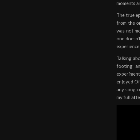
moments and
The true ep
from the or
was not mov
one doesn’t
experience,
Talking abo
footing an
experiment 
enjoyed Of 
any song ot
my full att