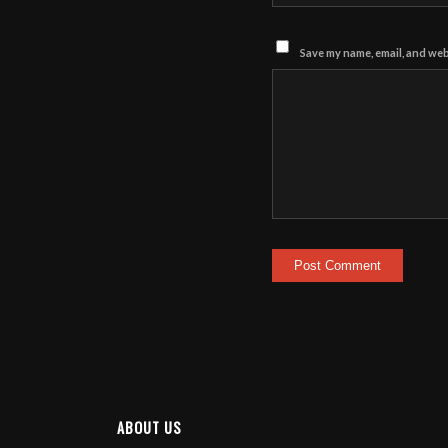
Save my name, email, and webs
ABOUT US