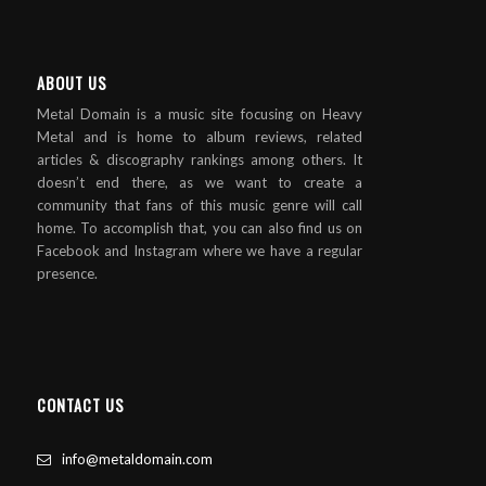
ABOUT US
Metal Domain is a music site focusing on Heavy
Metal and is home to album reviews, related
articles & discography rankings among others. It
doesn’t end there, as we want to create a
community that fans of this music genre will call
home. To accomplish that, you can also find us on
Facebook and Instagram where we have a regular
presence.
CONTACT US
info@metaldomain.com