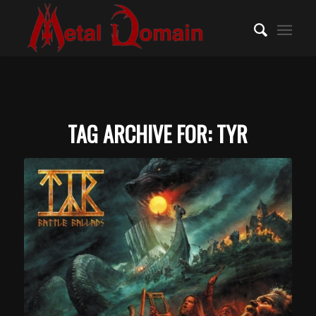
TAG ARCHIVE FOR:
TYR