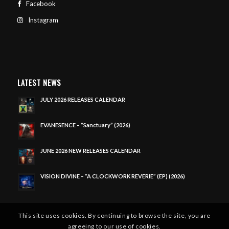
Facebook
Instagram
LATEST NEWS
JULY 2026 RELEASES CALENDAR
EVANESENCE – “Sanctuary” (2026)
JUNE 2026 NEW RELEASES CALENDAR
VISION DIVINE – “A CLOCKWORK REVERIE” (EP) (2026)
This site uses cookies. By continuing to browse the site, you are
agreeing to our use of cookies.