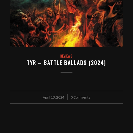
REVIEWS
TYR – BATTLE BALLADS (2024)
April 13, 2024
/
0 Comments