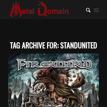
TAG ARCHIVE FOR:
STANDUNITED