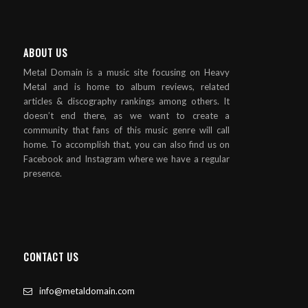
ABOUT US
Metal Domain is a music site focusing on Heavy
Metal and is home to album reviews, related
articles & discography rankings among others. It
doesn’t end there, as we want to create a
community that fans of this music genre will call
home. To accomplish that, you can also find us on
Facebook and Instagram where we have a regular
presence.
CONTACT US
info@metaldomain.com