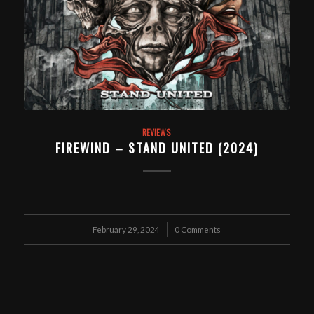
REVIEWS
FIREWIND – STAND UNITED (2024)
February 29, 2024
/
0 Comments