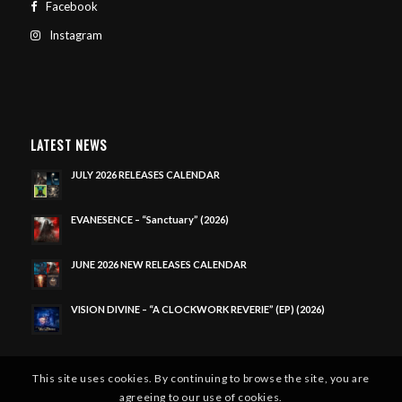
Facebook
Instagram
LATEST NEWS
JULY 2026 RELEASES CALENDAR
EVANESENCE – “Sanctuary” (2026)
JUNE 2026 NEW RELEASES CALENDAR
VISION DIVINE – “A CLOCKWORK REVERIE” (EP) (2026)
This site uses cookies. By continuing to browse the site, you are
agreeing to our use of cookies.