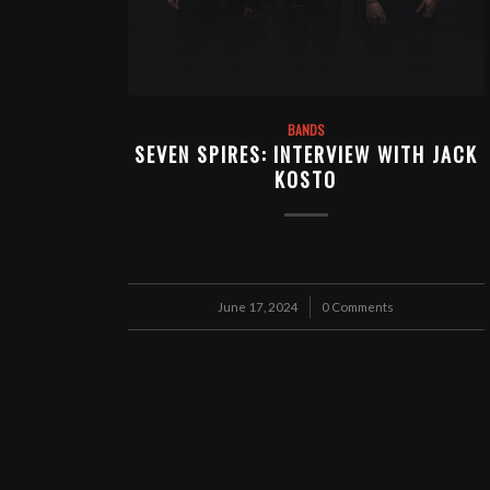
BANDS
SEVEN SPIRES: INTERVIEW WITH JACK
KOSTO
June 17, 2024
/
0 Comments