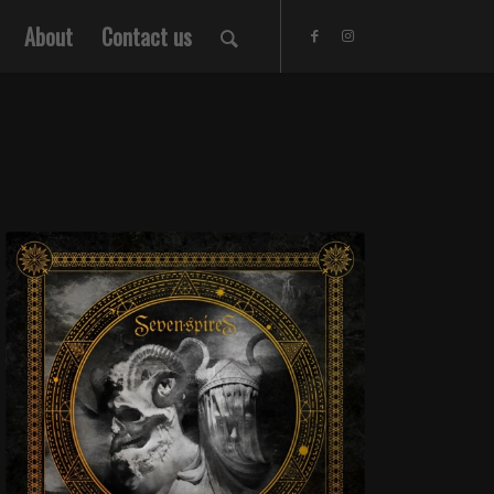
About
Contact us