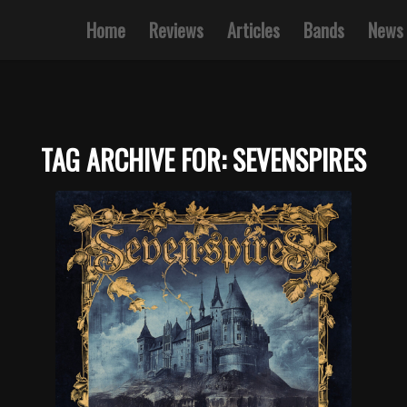
Home
Reviews
Articles
Bands
News
TAG ARCHIVE FOR:
SEVENSPIRES