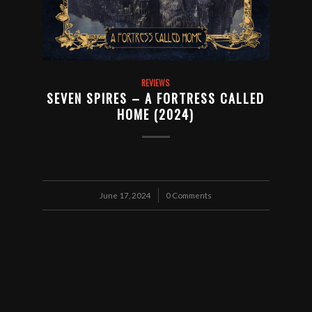
REVIEWS
SEVEN SPIRES – A FORTRESS CALLED
HOME (2024)
June 17, 2024
/
0 Comments