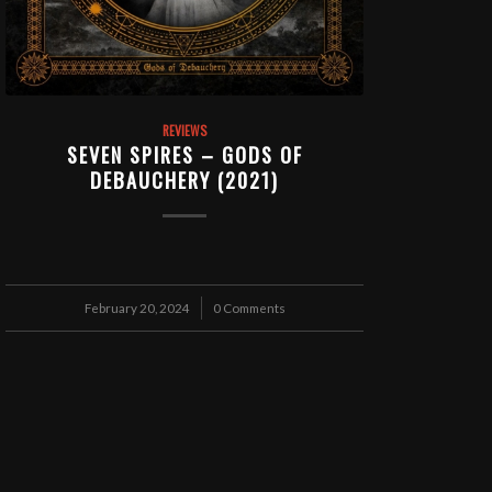
REVIEWS
SEVEN SPIRES – GODS OF
DEBAUCHERY (2021)
February 20, 2024
/
0 Comments