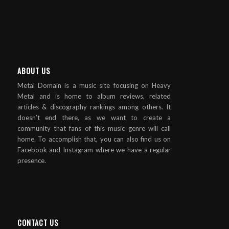
ABOUT US
Metal Domain is a music site focusing on Heavy
Metal and is home to album reviews, related
articles & discography rankings among others. It
doesn’t end there, as we want to create a
community that fans of this music genre will call
home. To accomplish that, you can also find us on
Facebook and Instagram where we have a regular
presence.
CONTACT US