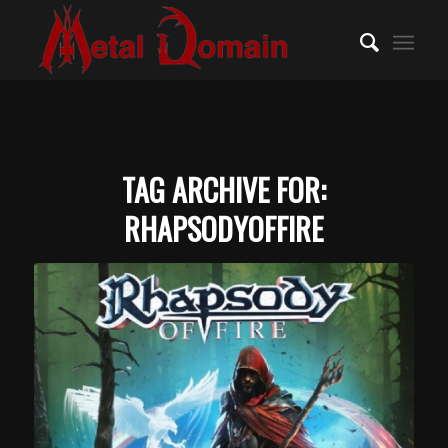
TAG ARCHIVE FOR:
RHAPSODYOFFIRE