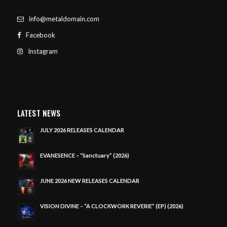
info@metaldomain.com
Facebook
Instagram
LATEST NEWS
JULY 2026 RELEASES CALENDAR
EVANESENCE – “Sanctuary” (2026)
JUNE 2026 NEW RELEASES CALENDAR
VISION DIVINE – “A CLOCKWORK REVERIE” (EP) (2026)