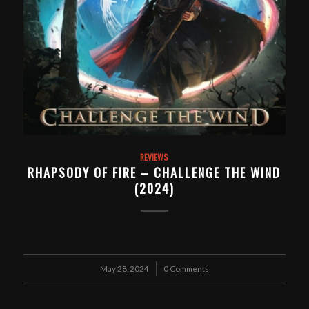
REVIEWS
RHAPSODY OF FIRE – CHALLENGE THE WIND
(2024)
May 28, 2024
/
0 Comments