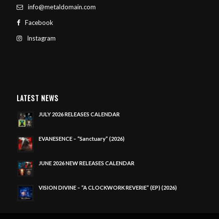
info@metaldomain.com
Facebook
Instagram
LATEST NEWS
JULY 2026 RELEASES CALENDAR
EVANESENCE – “Sanctuary” (2026)
JUNE 2026 NEW RELEASES CALENDAR
VISION DIVINE – “A CLOCKWORK REVERIE” (EP) (2026)