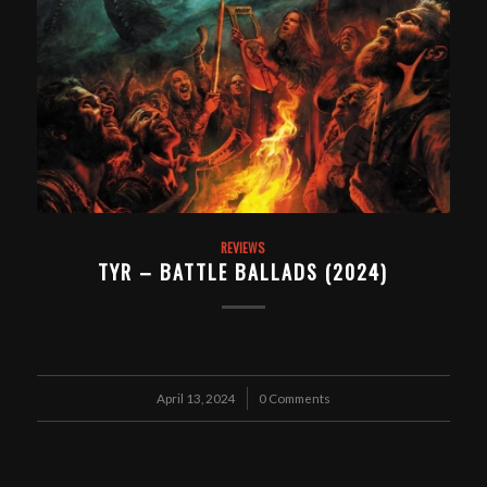
REVIEWS
TYR – BATTLE BALLADS (2024)
April 13, 2024
/
0 Comments