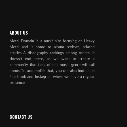
ABOUT US
Metal Domain is a music site focusing on Heavy
Metal and is home to album reviews, related
articles & discography rankings among others. It
doesn’t end there, as we want to create a
community that fans of this music genre will call
home. To accomplish that, you can also find us on
Facebook and Instagram where we have a regular
presence.
CONTACT US