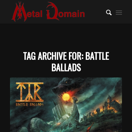
TAG ARCHIVE FOR:
BATTLE
BALLADS